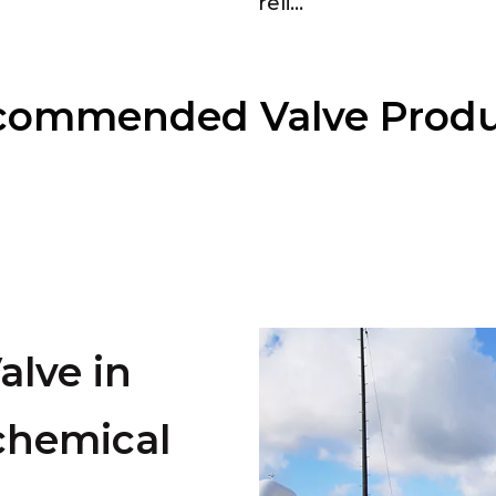
reli...
commended Valve Produ
lve in
chemical