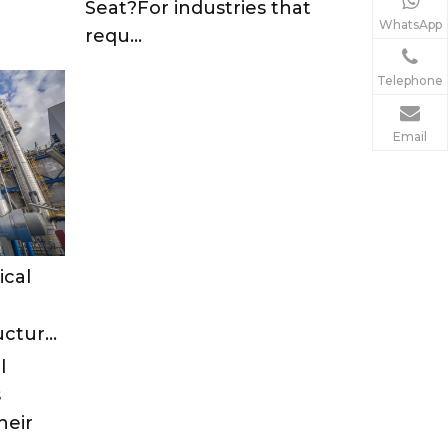
Seat?For industries that
WhatsApp
requ...
Telephone
Email
ical
Types of Ball Valve Structures: A Comprehensive Guide
l
s
heir