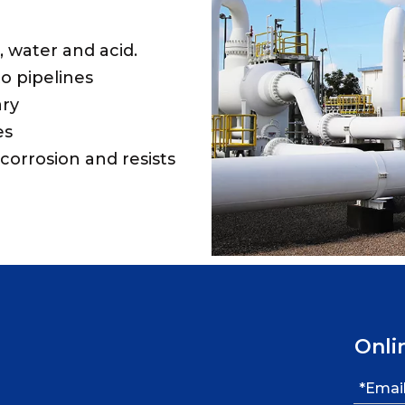
s, water and acid.
o pipelines
ary
es
corrosion and resists
Onli