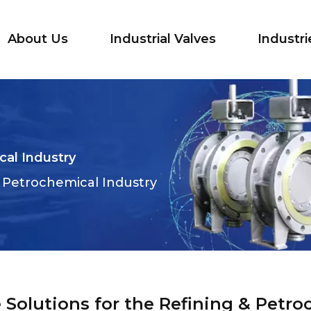
About Us
Industrial Valves
Industri
cal Industry
 & Petrochemical Industry
 Solutions for the Refining & Petro