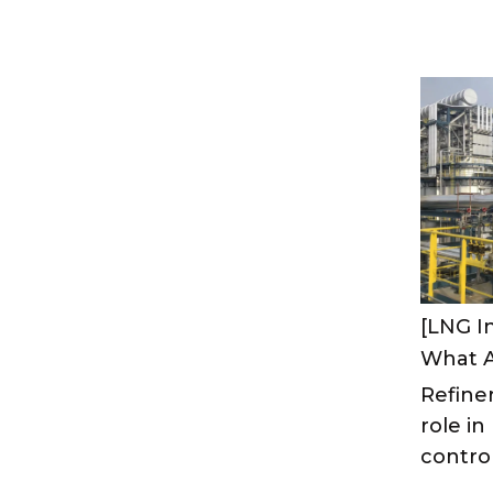
[LNG I
Refiner
role i
control