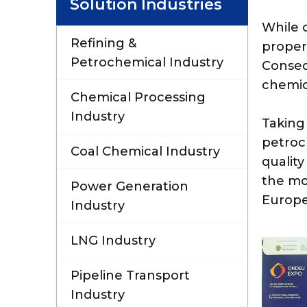
Solution Industries
While o
Refining &
propert
Petrochemical Industry
Conseq
chemic
Chemical Processing
Industry
Taking
petroc
Coal Chemical Industry
quality
the mo
Power Generation
Europe
Industry
LNG Industry
Pipeline Transport
Industry