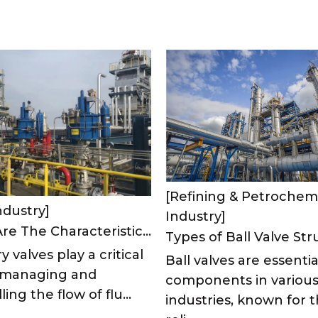
[Refining & Petrochem
ndustry]
Industry]
What Are The Characteristics of Refinery Valves?
y valves play a critical
Ball valves are essentia
n managing and
components in variou
ling the flow of flu...
industries, known for t