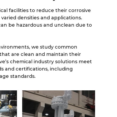
l facilities to reduce their corrosive
f varied densities and applications.
 can be hazardous and unclean due to
 environments, we study common
that are clean and maintain their
lve’s chemical industry solutions meet
 and certifications, including
age standards.