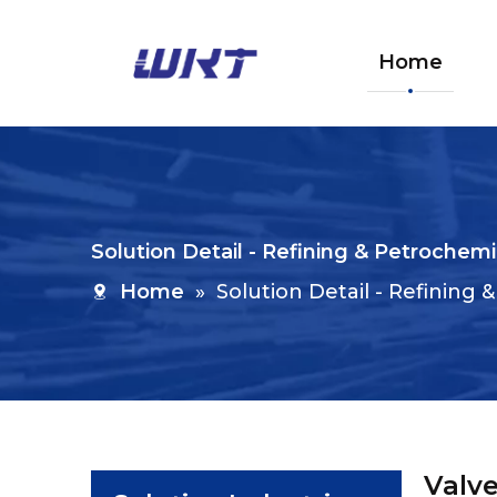
Home
Solution Detail - Refining & Petrochemi
Home
»
Solution Detail - Refining
Valve