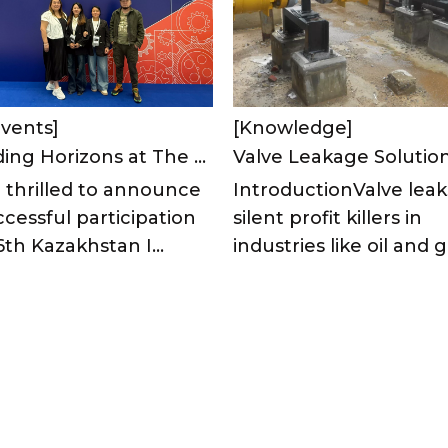
vents]
[Knowledge]
Expanding Horizons at The 6th Kazakhstan International Industrial Machinery Exhibition 2025
 thrilled to announce
IntroductionValve leak
cessful participation
silent profit killers in
6th Kazakhstan I...
industries like oil and ga