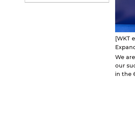
[WKT e
We are
our suc
in the 