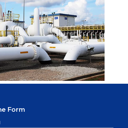
ne Form