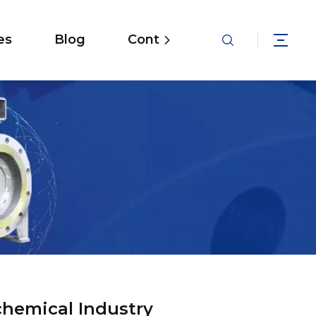
es
Blog
Contact
chemical Industry