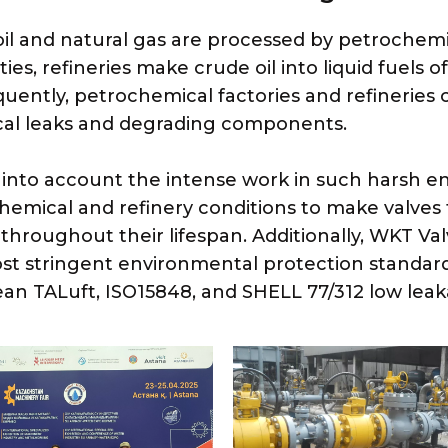
il and natural gas are processed by petrochemica
ies, refineries make crude oil into liquid fuels o
uently, petrochemical factories and refineries
al leaks and degrading components.
 into account the intense work in such harsh
hemical and refinery conditions to make valves 
 throughout their lifespan. Additionally, WKT Va
st stringent environmental protection standards
an TALuft, ISO15848, and SHELL 77/312 low leak