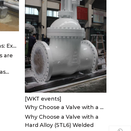
Valve Leakage Solutions: Expert Strategies To Prevent Costly Failures And Boost Efficiency
s are
s...
[WKT events]
Why Choose a Valve with a Hard Alloy (STL6) Welded Seat?
Why Choose a Valve with a
Hard Alloy (STL6) Welded