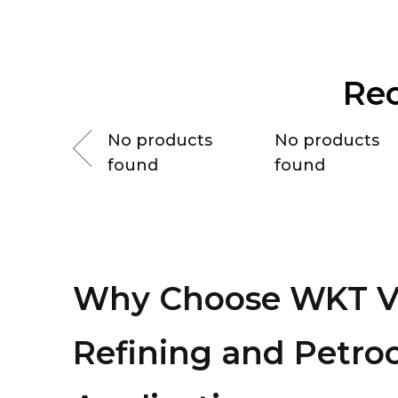
Re
ducts
No products
No products
found
found
Why Choose WKT Va
Refining and Petro