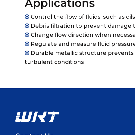
Applications
Control the flow of fluids, such as oil

Debris filtration to prevent damage t

Change flow direction when necess

Regulate and measure fluid pressur

Durable metallic structure prevents 

turbulent conditions