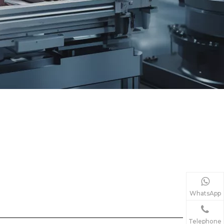
WhatsApp
Telephone