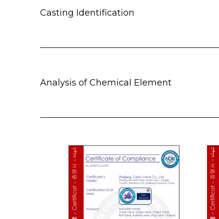
Casting Identification
Analysis of Chemical Element