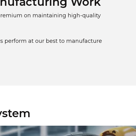
anufacturing Work
 premium on maintaining high-quality
s perform at our best to manufacture
System