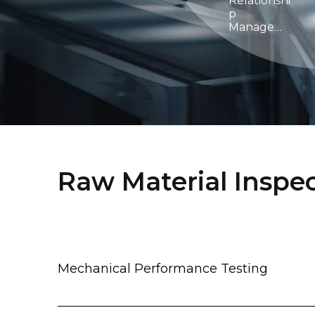
Relationshi
p
Managem
ent
Raw Material Inspe
Mechanical Performance Testing