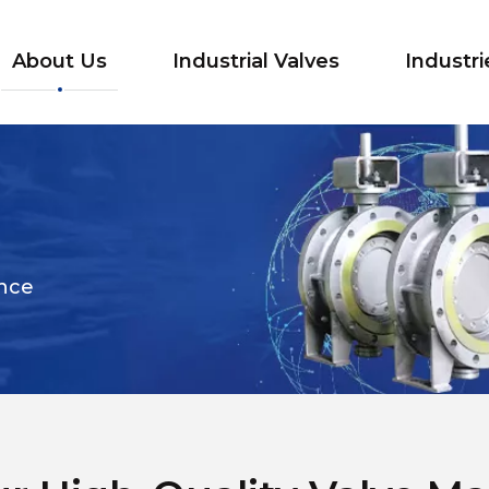
About Us
Industrial Valves
Industri
ance