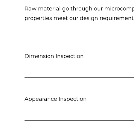
Raw material go through our microcomput
properties meet our design requirement
Dimension Inspection
Appearance Inspection