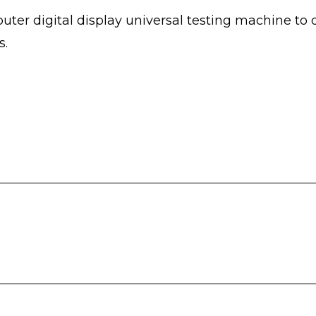
er digital display universal testing machine to 
s.