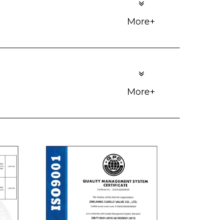
More+
More+