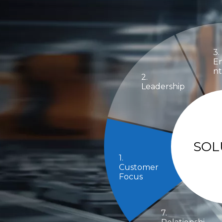
3.
E
nt
2.
Leadership
SOL
1.
Customer
Focus
7.