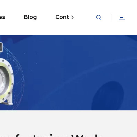
es
Blog
Contact