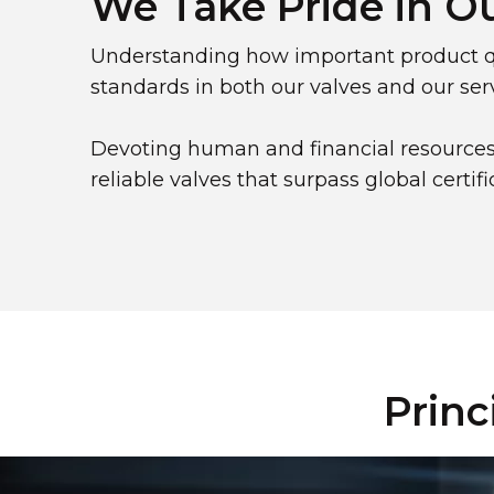
We Take Pride in O
Understanding how important product qu
standards in both our valves and our serv
Devoting human and financial resources
reliable valves that surpass global certif
Princ