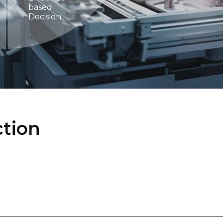
based
Decision
Making
ction