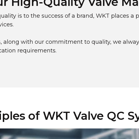
ur High-Quality Valve M
ality is to the success of a brand, WKT places a
ices.
, along with our commitment to quality, we alway
ication requirements.
iples of WKT Valve QC 