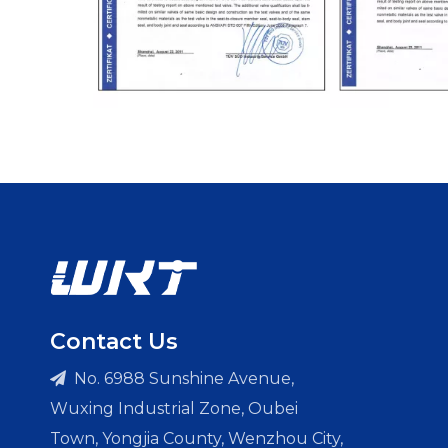
Contact Us
No. 6988 Sunshine Avenue,

Wuxing Industrial Zone, Oubei
Town, Yongjia County, Wenzhou City,