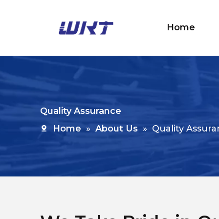
Home
Quality Assurance
Home
»
About Us
»
Quality Assur