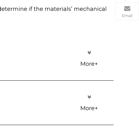
determine if the materials’ mechanical
Email
More+
More+