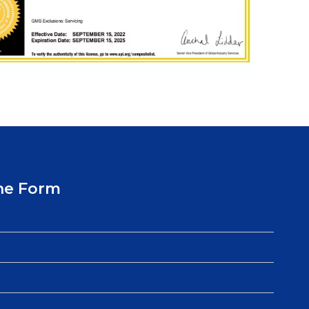
ne Form