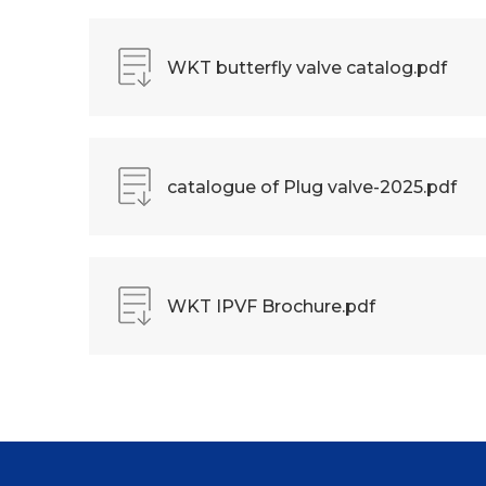
WKT butterfly valve catalog.pdf
catalogue of Plug valve-2025.pdf
WKT IPVF Brochure.pdf