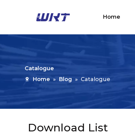
Home
Catalogue
Home
»
Blog
»
Catalogue
Download List