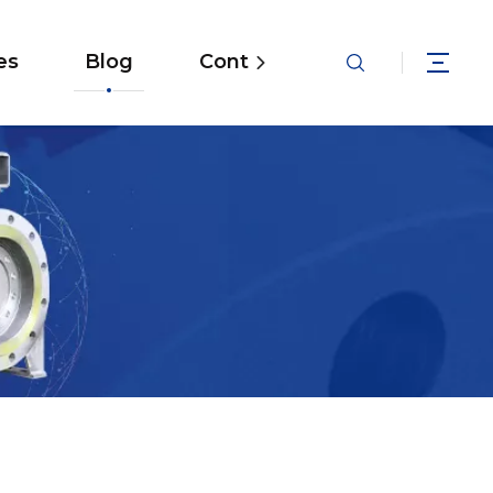
es
Blog
Contact