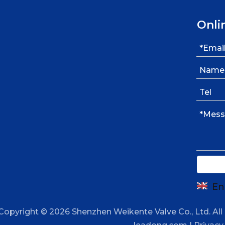
Onli
En
Copyright ©
2026
Shenzhen Weikente Valve Co., Ltd. All 