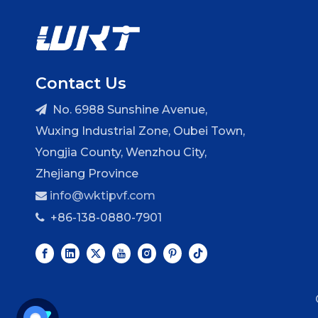
Contact Us
No. 6988 Sunshine Avenue,

Wuxing Industrial Zone, Oubei Town,
Yongjia County, Wenzhou City,
Zhejiang Province
info@wktipvf.com

+86-138-0880-7901
