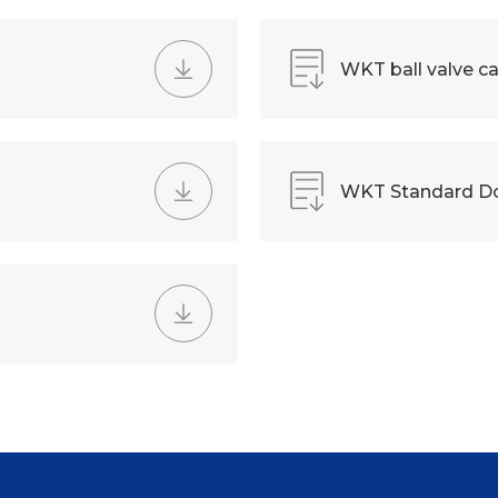
WKT ball valve ca
WKT Standard D