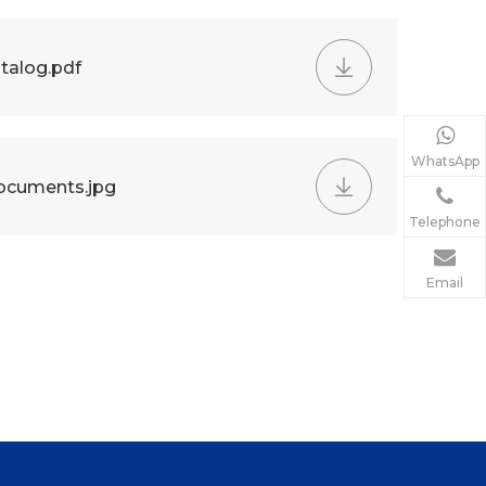
talog.pdf
WhatsApp
ocuments.jpg
Telephone
Email