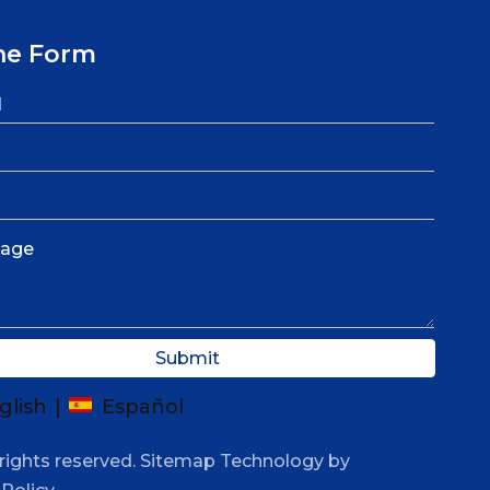
ne Form
Submit
glish
|
Español
rights reserved.
Sitemap
Technology by