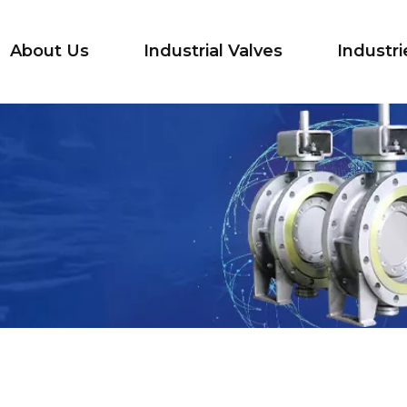
About Us
Industrial Valves
Industri