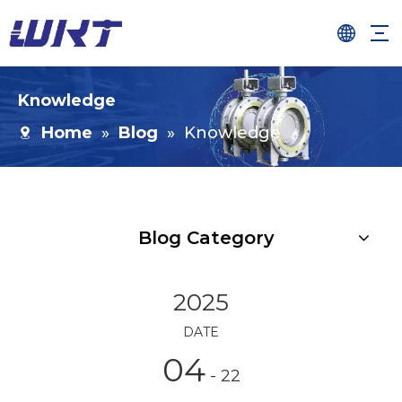
Knowledge
Home
»
Blog
»
Knowledge
Blog Category
2025
DATE
04
- 22