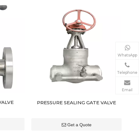
WhatsApp
Telephone
Email
VALVE
PRESSURE SEALING GATE VALVE
Get a Quote