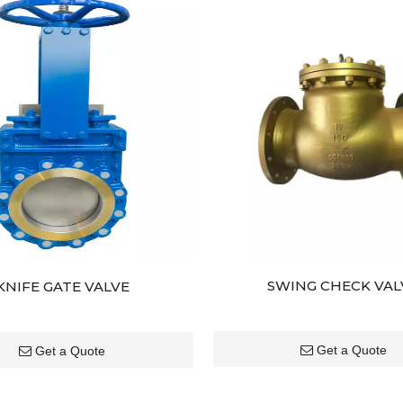
SWING CHECK VAL
KNIFE GATE VALVE
Get a Quote
Get a Quote