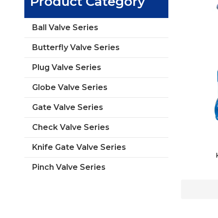
Product Category
Ball Valve Series
Butterfly Valve Series
Plug Valve Series
Globe Valve Series
Gate Valve Series
Check Valve Series
Knife Gate Valve Series
Pinch Valve Series