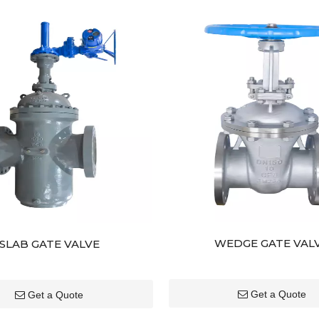
WEDGE GATE VAL
SLAB GATE VALVE
Get a Quote
Get a Quote