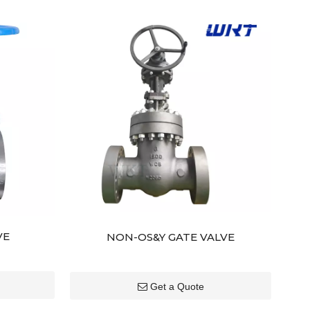
VE
NON-OS&Y GATE VALVE
Get a Quote