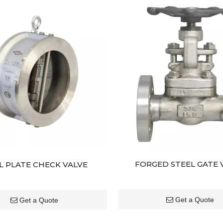
FORGED STEEL GATE 
L PLATE CHECK VALVE
Get a Quote
Get a Quote