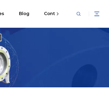
es
Blog
Contact