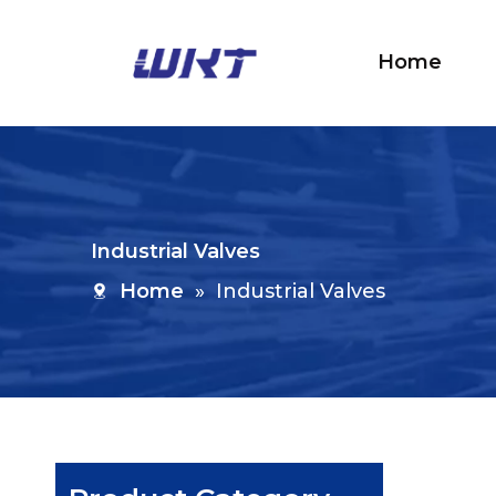
Home
Industrial Valves
Home
»
Industrial Valves