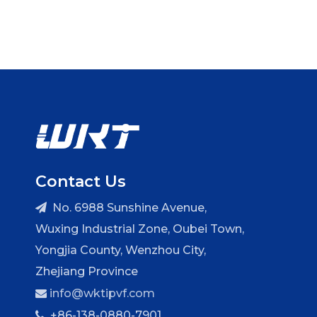
Contact Us
No. 6988 Sunshine Avenue,

Wuxing Industrial Zone, Oubei Town,
Yongjia County, Wenzhou City,
Zhejiang Province
info@wktipvf.com

+86-138-0880-7901
