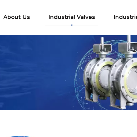
About Us
Industrial Valves
Industri