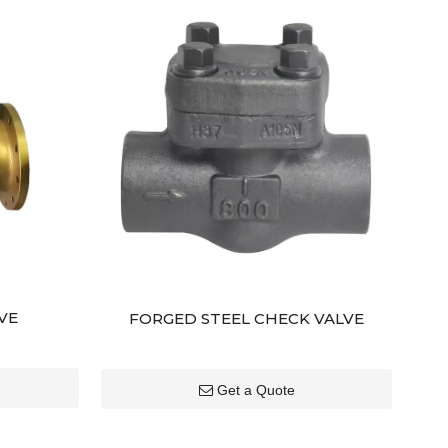
VE
FORGED STEEL CHECK VALVE
Get a Quote