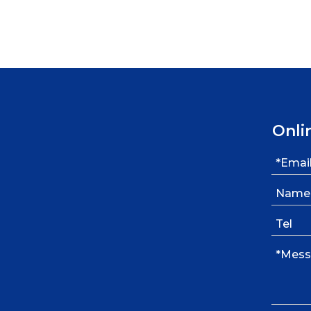
»
Onli