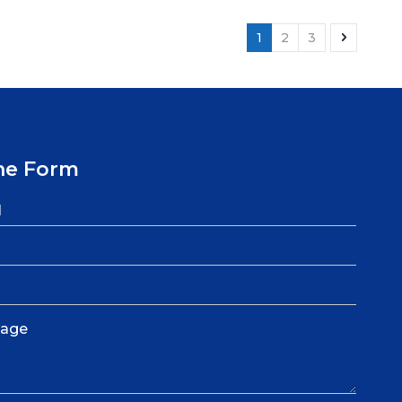
1
2
3
ne Form