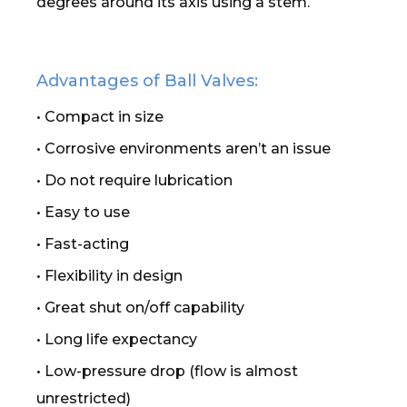
degrees around its axis using a stem.
Advantages of Ball Valves:
• Compact in size
• Corrosive environments aren’t an issue
• Do not require lubrication
• Easy to use
• Fast-acting
• Flexibility in design
• Great shut on/off capability
• Long life expectancy
• Low-pressure drop (flow is almost
unrestricted)