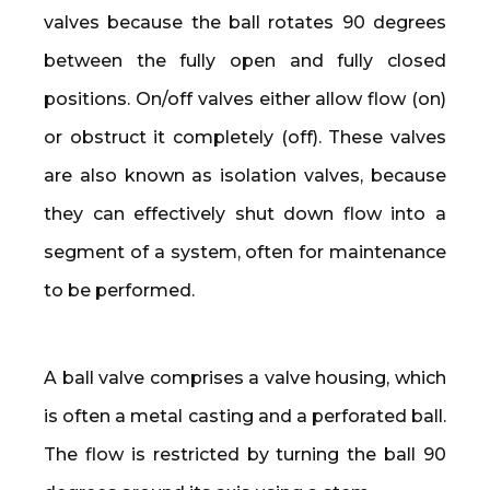
valves because the ball rotates 90 degrees
between the fully open and fully closed
positions. On/off valves either allow flow (on)
or obstruct it completely (off). These valves
are also known as isolation valves, because
they can effectively shut down flow into a
segment of a system, often for maintenance
to be performed.
A ball valve comprises a valve housing, which
is often a metal casting and a perforated ball.
The flow is restricted by turning the ball 90