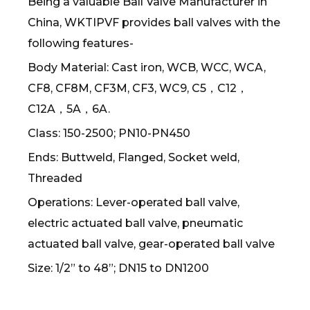
Being a valuable Ball Valve Manufacturer in
China, WKTIPVF provides ball valves with the
following features-
Body Material: Cast iron, WCB, WCC, WCA,
CF8, CF8M, CF3M, CF3, WC9, C5，C12，
C12A，5A，6A.
Class: 150-2500; PN10-PN450
Ends: Buttweld, Flanged, Socket weld,
Threaded
Operations: Lever-operated ball valve,
electric actuated ball valve, pneumatic
actuated ball valve, gear-operated ball valve
Size: 1/2” to 48”; DN15 to DN1200