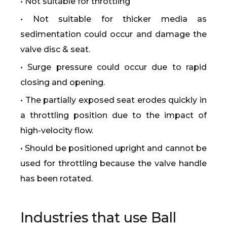
• Not suitable for throttling
• Not suitable for thicker media as
sedimentation could occur and damage the
valve disc & seat.
• Surge pressure could occur due to rapid
closing and opening.
• The partially exposed seat erodes quickly in
a throttling position due to the impact of
high-velocity flow.
• Should be positioned upright and cannot be
used for throttling because the valve handle
has been rotated.
Industries that use Ball