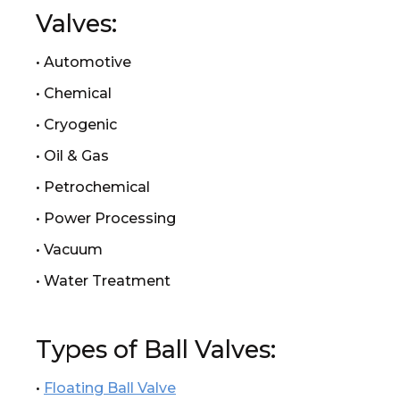
Valves:
• Automotive
• Chemical
• Cryogenic
• Oil & Gas
• Petrochemical
• Power Processing
• Vacuum
• Water Treatment
Types of Ball Valves:
•
Floating Ball Valve