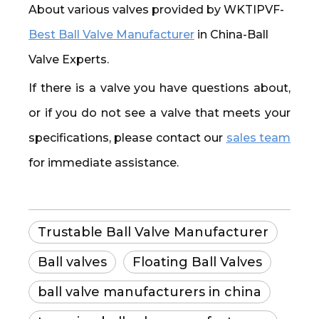
About various valves provided by WKTIPVF-
Best Ball Valve Manufacturer
in China-Ball
Valve Experts.
If there is a valve you have questions about,
or if you do not see a valve that meets your
specifications, please contact our
sales team
for immediate assistance.
Trustable Ball Valve Manufacturer
Ball valves
Floating Ball Valves
ball valve manufacturers in china