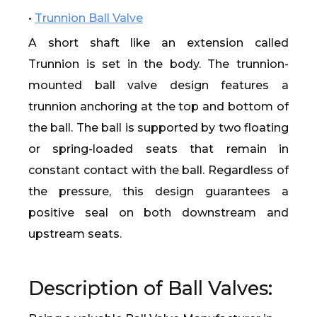
•
Trunnion Ball Valve
A short shaft like an extension called
Trunnion is set in the body. The trunnion-
mounted ball valve design features a
trunnion anchoring at the top and bottom of
the ball. The ball is supported by two floating
or spring-loaded seats that remain in
constant contact with the ball. Regardless of
the pressure, this design guarantees a
positive seal on both downstream and
upstream seats.
Description of Ball Valves: