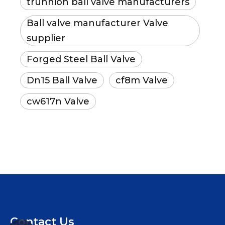
trunnion ball valve manufacturers
Ball valve manufacturer Valve
supplier
Forged Steel Ball Valve
Dn15 Ball Valve
cf8m Valve
cw617n Valve
Contact Us