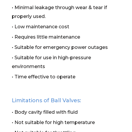
• Minimal leakage through wear & tear if
properly used.
• Low maintenance cost
• Requires little maintenance
• Suitable for emergency power outages
• Suitable for use in high-pressure
environments
• Time effective to operate
Limitations of Ball Valves:
• Body cavity filled with fluid
• Not suitable for high temperature