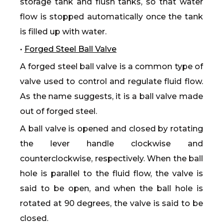
storage tank and flush tanks, so that water
flow is stopped automatically once the tank
is filled up with water.
•
Forged Steel Ball Valve
A forged steel ball valve is a common type of
valve used to control and regulate fluid flow.
As the name suggests, it is a ball valve made
out of forged steel.
A ball valve is opened and closed by rotating
the lever handle clockwise and
counterclockwise, respectively. When the ball
hole is parallel to the fluid flow, the valve is
said to be open, and when the ball hole is
rotated at 90 degrees, the valve is said to be
closed.