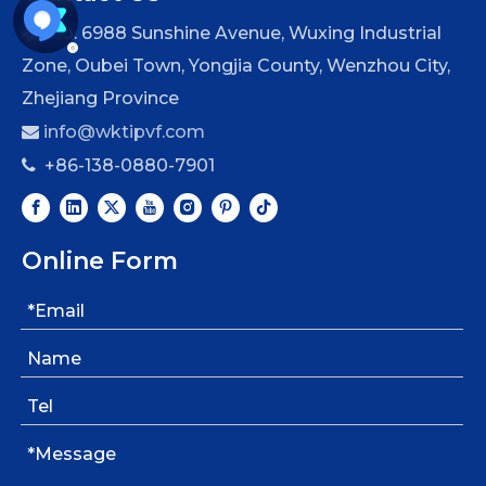
No. 6988 Sunshine Avenue, Wuxing Industrial

Zone, Oubei Town, Yongjia County, Wenzhou City,
Zhejiang Province
info@wktipvf.com

+86-138-0880-7901

Online Form