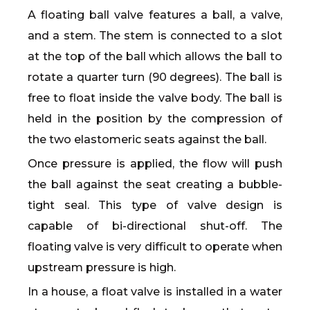
A floating ball valve features a ball, a valve,
and a stem. The stem is connected to a slot
at the top of the ball which allows the ball to
rotate a quarter turn (90 degrees). The ball is
free to float inside the valve body. The ball is
held in the position by the compression of
the two elastomeric seats against the ball.
Once pressure is applied, the flow will push
the ball against the seat creating a bubble-
tight seal. This type of valve design is
capable of bi-directional shut-off. The
floating valve is very difficult to operate when
upstream pressure is high.
In a house, a float valve is installed in a water