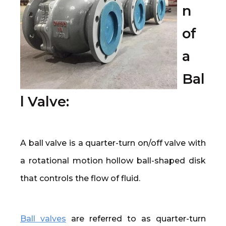
n
of
a
Bal
l Valve:
A ball valve is a quarter-turn on/off valve with
a rotational motion hollow ball-shaped disk
that controls the flow of fluid.
Ball valves
are referred to as quarter-turn