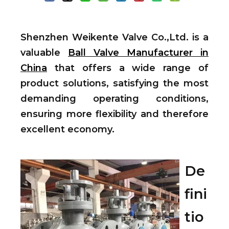
Shenzhen Weikente Valve Co.,Ltd. is a
valuable
Ball Valve Manufacturer in
China
that offers a wide range of
product solutions, satisfying the most
demanding operating conditions,
ensuring more flexibility and therefore
excellent economy.
De
fini
tio