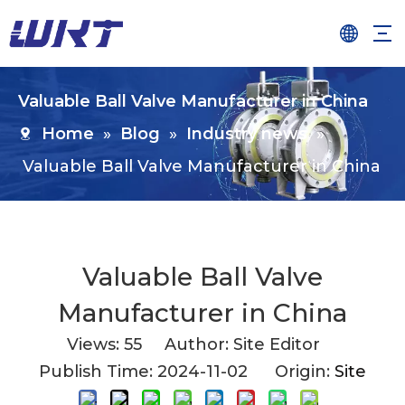
Valuable Ball Valve Manufacturer in China
Home
»
Blog
»
Industry news
»
Valuable Ball Valve Manufacturer in China
Valuable Ball Valve
Manufacturer in China
Views:
55
Author: Site Editor
Publish Time: 2024-11-02 Origin:
Site