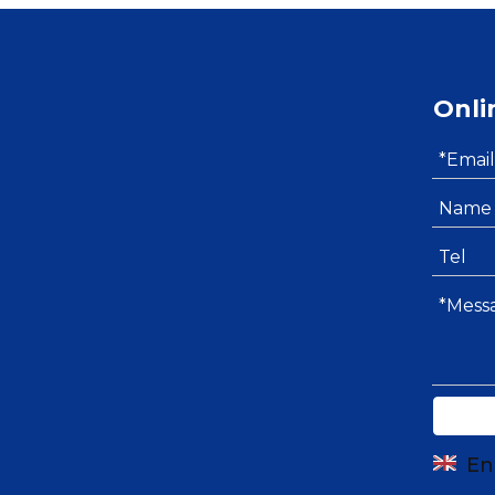
Onli
En