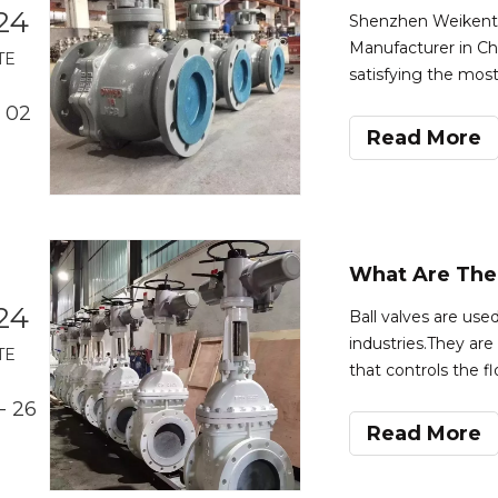
24
Shenzhen Weikente V
Manufacturer in Chi
TE
satisfying the mos
flexibility and the
 02
Valve:A ball valve i
Read More
24
Ball valves are used
industries.They are
TE
that controls the f
factors,such as the 
- 26
application.Here a
Read More