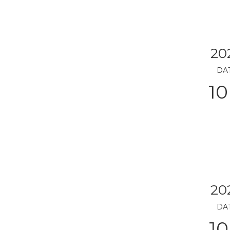
20
DA
10
20
DA
10