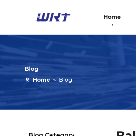
Home
Blog
Home
»
Blog
Bal
Blog Category