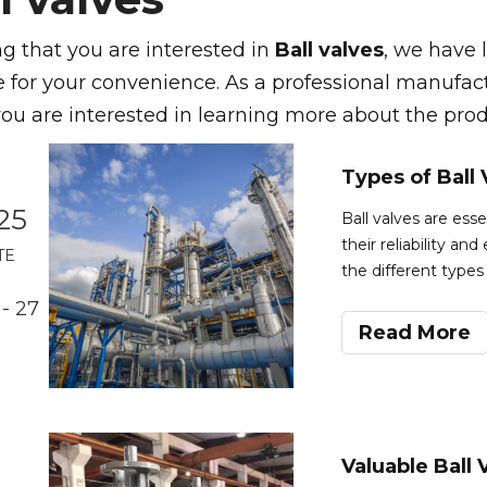
 that you are interested in
Ball valves
, we have l
 for your convenience. As a professional manufac
 you are interested in learning more about the produ
25
Ball valves are ess
their reliability an
TE
the different types
right valve for your
- 27
various ball valve
Read More
Valuable Ball