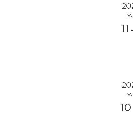
20
DA
11
-
20
DA
10