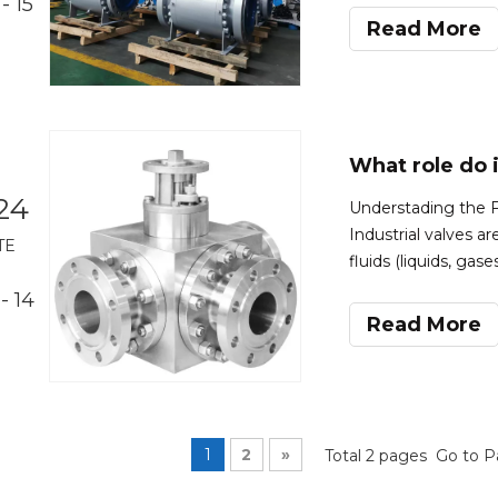
- 15
material,pressure 
Read More
24
Understading the Fu
Industrial valves a
TE
fluids (liquids, gas
various industrial p
- 14
movement of fluid
Read More
1
2
»
Total 2 pages Go to 