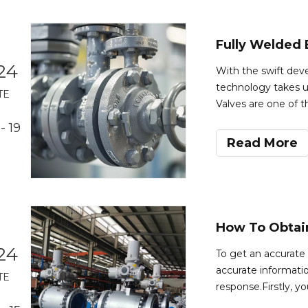
24
With the swift dev
technology takes u
TE
Valves are one of t
industry as well as 
- 19
performance and de
Read More
24
To get an accurate q
accurate informatio
TE
response.Firstly, y
ball valve you requi