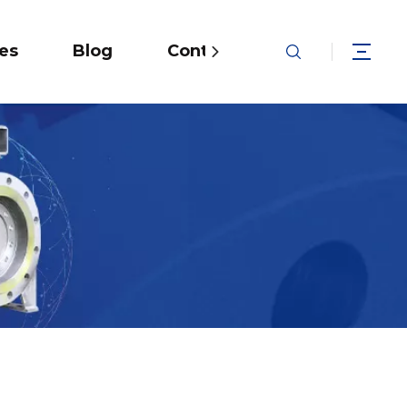
ies
Blog
Contact