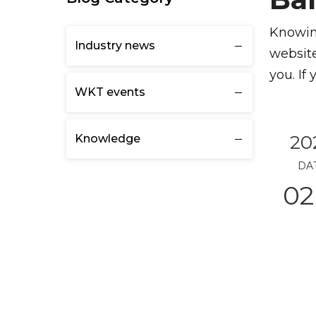
Knowing
Industry news
website
you. If
WKT events
20
Knowledge
DA
02