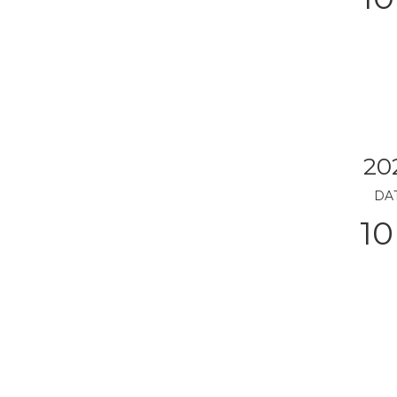
20
DA
10