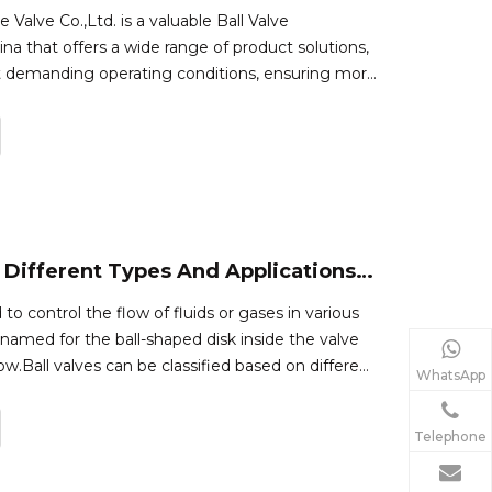
alve Co.,Ltd. is a valuable Ball Valve
na that offers a wide range of product solutions,
t demanding operating conditions, ensuring more
refore excellent economy.Definition of a Ball
s a quarter-turn on/of
What Are The Different Types And Applications of Ball Valves?
 to control the flow of fluids or gases in various
 named for the ball-shaped disk inside the valve
low.Ball valves can be classified based on different
WhatsApp
type of ball, body design, material, and
re some co
Telephone