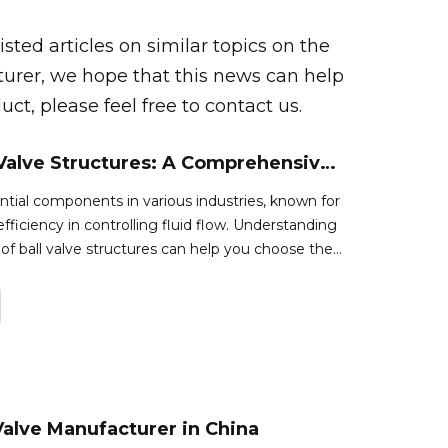
isted articles on similar topics on the
turer, we hope that this news can help
ct, please feel free to contact us.
Types of Ball Valve Structures: A Comprehensive Guide
ential components in various industries, known for
d efficiency in controlling fluid flow. Understanding
 of ball valve structures can help you choose the
 specific application. This article explores the
 Valve Manufacturer in China