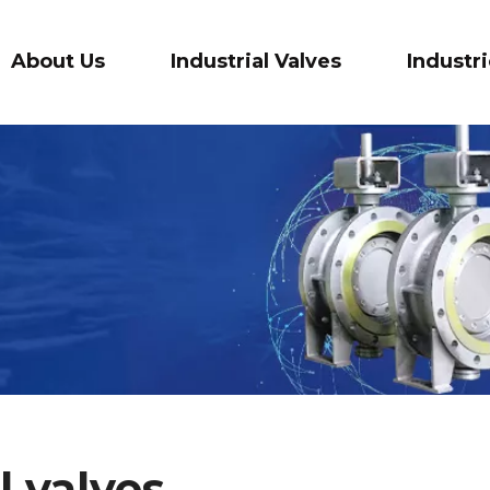
About Us
Industrial Valves
Industr
l valves