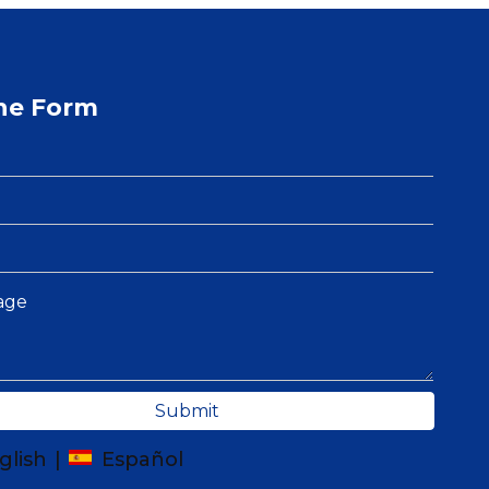
ne Form
Submit
glish
|
Español