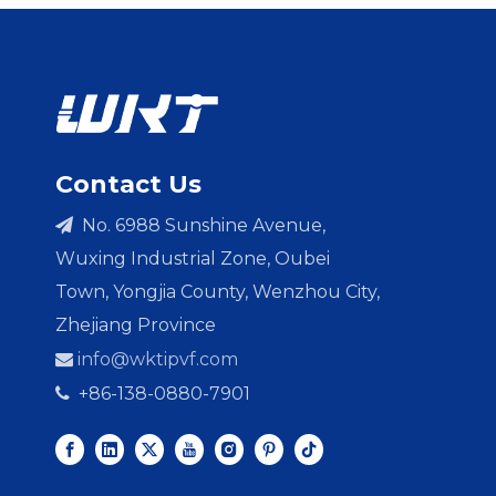
Contact Us
No. 6988 Sunshine Avenue,

Wuxing Industrial Zone, Oubei
Town, Yongjia County, Wenzhou City,
Zhejiang Province
info@wktipvf.com

+86-138-0880-7901
