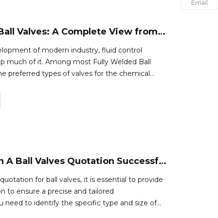
Email
Fully Welded Ball Valves: A Complete View from Utilization to Upkeep
elopment of modern industry, fluid control
p much of it. Among most Fully Welded Ball
he preferred types of valves for the chemical
for oil and natural gas industries due to their high
pendability. This pap
How To Obtain A Ball Valves Quotation Successfully
uotation for ball valves, it is essential to provide
n to ensure a precise and tailored
ou need to identify the specific type and size of
re.This could include factors such as the