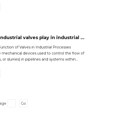
rating,and end connectio
What role do industrial valves play in industrial processes?
nction of Valves in Industrial Processes
re mechanical devices used to control the flow of
es, or slurries) in pipelines and systems within
rocesses.They play a crucial role in regulating the
s by opening,
Page
Go