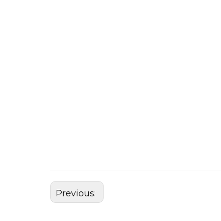
Previous: