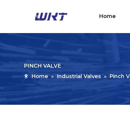
Home
PINCH VALVE
Home
»
Industrial Valves
»
Pinch V