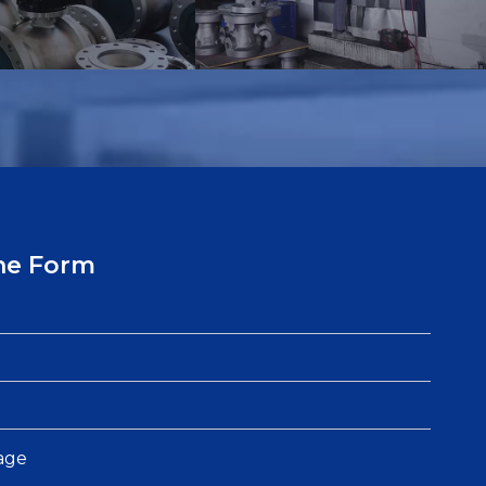
ne Form