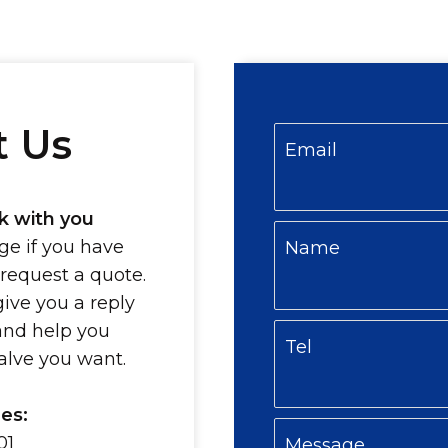
t Us
Email
k with you
e if you have
Name
 request a quote.
give you a reply
and help you
Tel
valve you want.
es:
01
Message