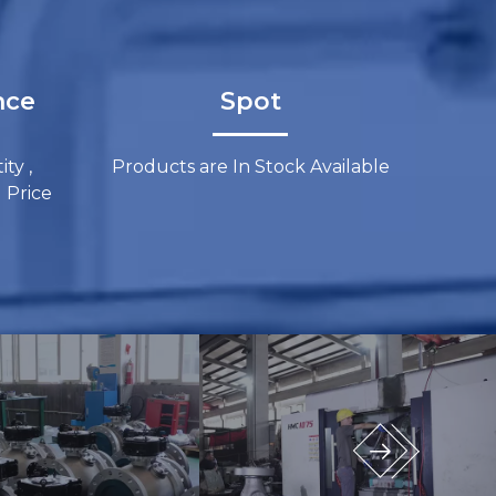
​​​​
Spot​​​​​​​​​​​​​​
ty ,
Products are In Stock Available
​​​​​​​