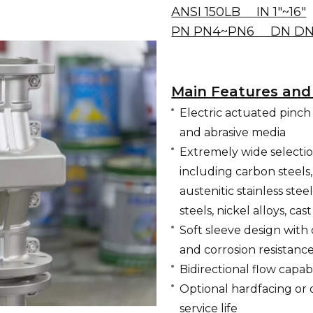
ANSI 150LB IN 1"~16"
PN PN4~PN6 DN DN
Main Features and
Electric actuated pinch v
and abrasive media
Extremely wide selectio
including carbon steels
austenitic stainless steel
steels, nickel alloys, ca
Soft sleeve design with
and corrosion resistanc
Bidirectional flow capabi
Optional hardfacing or 
service life