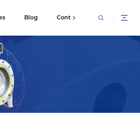
es
Blog
Contact