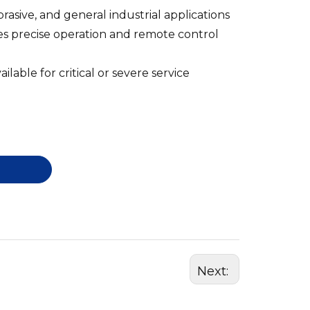
brasive, and general industrial applications
es precise operation and remote control
ilable for critical or severe service
Next: