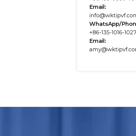
Email:
info@wktipvf.co
WhatsApp/Phon
+86-135-1016-102
Email:
amy@wktipvf.c