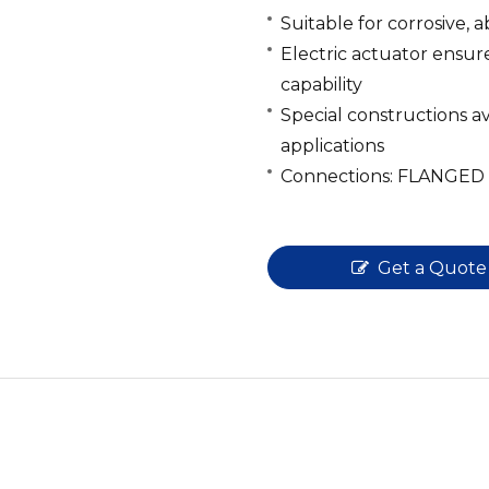
Suitable for corrosive, a
Electric actuator ensur
capability
Special constructions ava
applications
Connections: FLANGED
Get a Quote