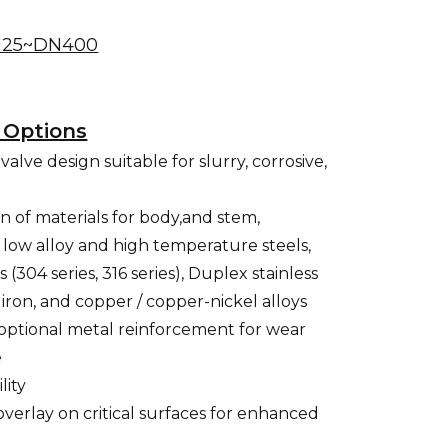
25~DN400
 Options
alve design suitable for slurry, corrosive,
n of materials for body,and stem,
, low alloy and high temperature steels,
s (304 series, 316 series), Duplex stainless
st iron, and copper / copper-nickel alloys
 optional metal reinforcement for wear
e
lity
overlay on critical surfaces for enhanced