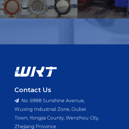
Contact Us
No. 6988 Sunshine Avenue,

Wuxing Industrial Zone, Oubei
Town, Yongjia County, Wenzhou City,
Zhejiang Province