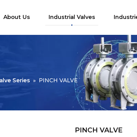
About Us
Industrial Valves
Industri
alve Series
»
PINCH VALVE
PINCH VALVE