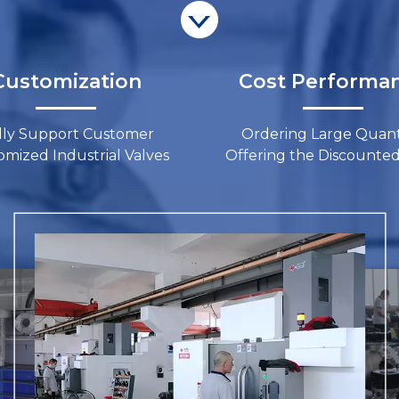
ustomization​​​​​​​
Cost Performance​​​
lly Support Customer
Ordering Large Quanti
ized Industrial Valves​​​​​​​
Offering the Discounted Price