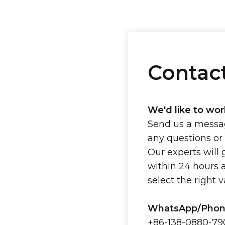
Contac
We'd like to wor
Send us a messag
any questions or
Our experts will 
within 24 hours 
select the right 
WhatsApp/Phon
+86-138-0880-79