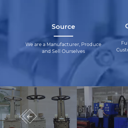
C
Source​​​​​​​
Fu
We are a Manufacturer, Produce
Custom
and Sell Ourselves​​​​​​​