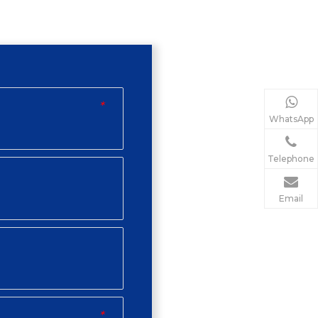
*
WhatsApp
Telephone
Email
*