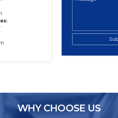
m
es:
7
Sub
om
WHY CHOOSE US