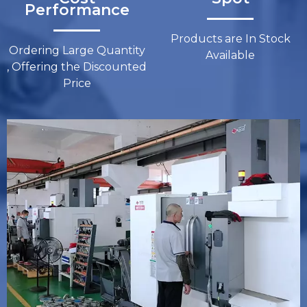
Performance​​​​​​​
Products are In Stock
Ordering Large Quantity
Available
, Offering the Discounted
Price​​​​​​​