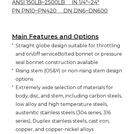
ANSI 150LB~2500LB IN 1/4"~24"
PN PN10~PN420 DN DN6~DN600
Main Features and Options
Straight globe design suitable for throttling
and on/off serviceBolted bonnet or pressure
seal bonnet construction available
Rising stem (OS&Y) or non-rising stem design
options
Extremely wide selection of materials for
body, disc, and stem, including carbon steels,
low alloy and high temperature steels,
austenitic stainless steels (304 series, 316
series), Duplex stainless steels, cast iron,
copper, and copper-nickel alloys