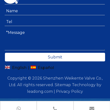
Submit
English
|
Español
Copyright ©
2026
Shenzhen Weikente Valve Co.,
Ltd. All rights reserved.
Sitemap
Technology by
leadong.com
|
Privacy Policy