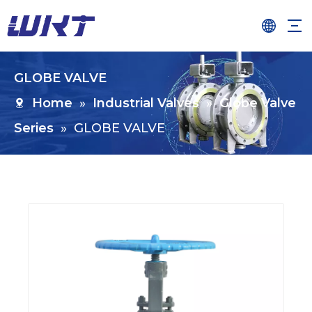
GLOBE VALVE
Home
»
Industrial Valves
»
Globe Valve
Series
»
GLOBE VALVE