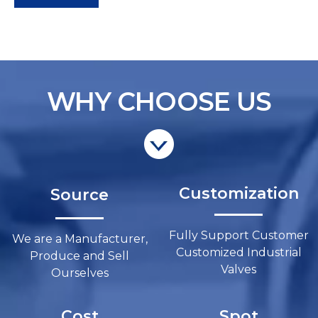
WHY CHOOSE US
Customization​​​​​​​
Source​​​​​​​
Fully Support Customer
We are a Manufacturer,
Customized Industrial
Produce and Sell
Valves​​​​​​​
Ourselves​​​​​​​
Cost
Spot​​​​​​​​​​​​​​