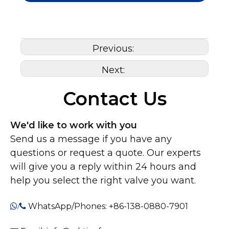
Previous:
Next:
Contact Us
We'd like to work with you
Send us a message if you have any
questions or request a quote. Our experts
will give you a reply within 24 hours and
help you select the right valve you want.
WhatsApp/Phones: +86-138-0880-7901
/
