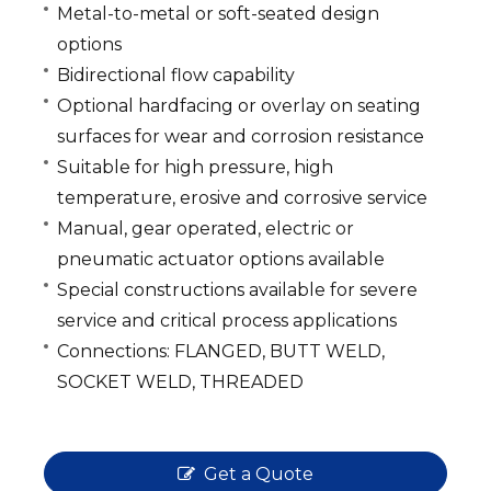
Metal-to-metal or soft-seated design
options
Bidirectional flow capability
Optional hardfacing or overlay on seating
surfaces for wear and corrosion resistance
Suitable for high pressure, high
temperature, erosive and corrosive service
Manual, gear operated, electric or
pneumatic actuator options available
Special constructions available for severe
service and critical process applications
Connections: FLANGED, BUTT WELD,
SOCKET WELD, THREADED
Get a Quote