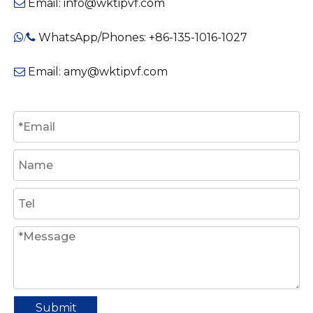
Email:
info@wktipvf.com

WhatsApp/Phones: +86-135-1016-1027
/

Email:
amy@wktipvf.com

Submit