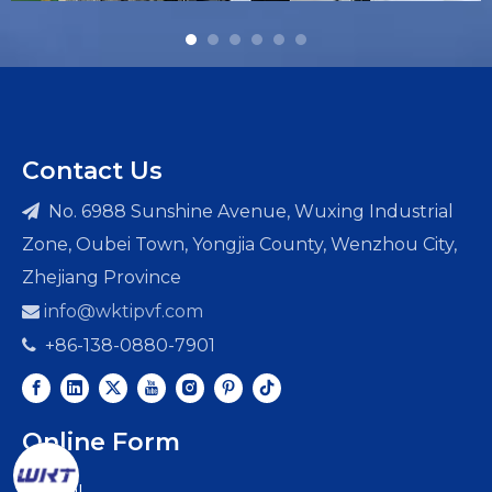
Contact Us
No. 6988 Sunshine Avenue, Wuxing Industrial

Zone, Oubei Town, Yongjia County, Wenzhou City,
Zhejiang Province
info@wktipvf.com

+86-138-0880-7901

Online Form