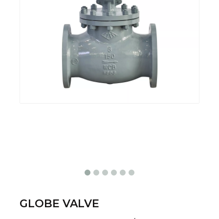
GLOBE VALVE